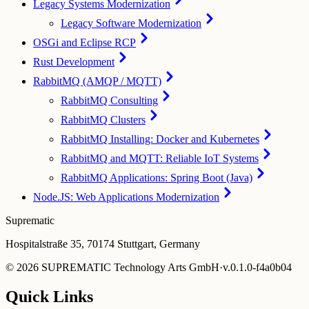
Legacy Systems Modernization
Legacy Software Modernization
OSGi and Eclipse RCP
Rust Development
RabbitMQ (AMQP / MQTT)
RabbitMQ Consulting
RabbitMQ Clusters
RabbitMQ Installing: Docker and Kubernetes
RabbitMQ and MQTT: Reliable IoT Systems
RabbitMQ Applications: Spring Boot (Java)
Node.JS: Web Applications Modernization
Suprematic
Hospitalstraße 35, 70174 Stuttgart, Germany
©
2026
SUPREMATIC Technology Arts GmbH
·
v.
0.1.0-f4a0b04
Quick Links