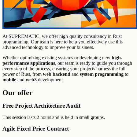
At SUPREMATIC, we offer high-quality consultancy in Rust
programming. Our team is here to help you effectively use this
advanced technology to improve your business.
Whether optimizing existing systems or developing new
high-
performance applications
, our team is ready to guide you through
every step of the process, ensuring your projects harness the full
power of Rust, from
web backend
and
system programming
to
mobile
and
web3
development.
Our offer
Free Project Architecture Audit
This session lasts 2 hours and is held in small groups.
Agile Fixed Price Contract