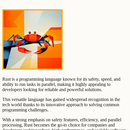
Rust is a programming language known for its safety, speed, and
ability to run tasks in parallel, making it highly appealing to
developers looking for reliable and powerful solutions.
This versatile language has gained widespread recognition in the
tech world thanks to its innovative approach to solving common
programming challenges.
With a strong emphasis on safety features, efficiency, and parallel
processing, Rust becomes the go-to choice for companies and