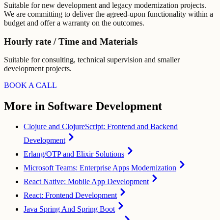
Suitable for new development and legacy modernization projects.
We are committing to deliver the agreed-upon functionality within a
budget and offer a warranty on the outcomes.
Hourly rate / Time and Materials
Suitable for consulting, technical supervision and smaller
development projects.
BOOK A CALL
More in Software Development
Clojure and ClojureScript: Frontend and Backend
Development
Erlang/OTP and Elixir Solutions
Microsoft Teams: Enterprise Apps Modernization
React Native: Mobile App Development
React: Frontend Development
Java Spring And Spring Boot