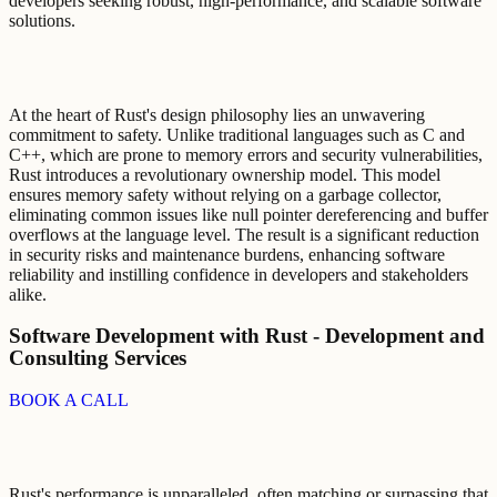
developers seeking robust, high-performance, and scalable software
solutions.
At the heart of Rust's design philosophy lies an unwavering
commitment to safety. Unlike traditional languages such as C and
C++, which are prone to memory errors and security vulnerabilities,
Rust introduces a revolutionary ownership model. This model
ensures memory safety without relying on a garbage collector,
eliminating common issues like null pointer dereferencing and buffer
overflows at the language level. The result is a significant reduction
in security risks and maintenance burdens, enhancing software
reliability and instilling confidence in developers and stakeholders
alike.
Software Development with Rust - Development and
Consulting Services
BOOK A CALL
Rust's performance is unparalleled, often matching or surpassing that