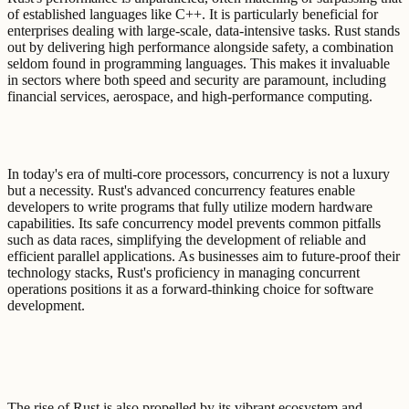
of established languages like C++. It is particularly beneficial for
enterprises dealing with large-scale, data-intensive tasks. Rust stands
out by delivering high performance alongside safety, a combination
seldom found in programming languages. This makes it invaluable
in sectors where both speed and security are paramount, including
financial services, aerospace, and high-performance computing.
In today's era of multi-core processors, concurrency is not a luxury
but a necessity. Rust's advanced concurrency features enable
developers to write programs that fully utilize modern hardware
capabilities. Its safe concurrency model prevents common pitfalls
such as data races, simplifying the development of reliable and
efficient parallel applications. As businesses aim to future-proof their
technology stacks, Rust's proficiency in managing concurrent
operations positions it as a forward-thinking choice for software
development.
The rise of Rust is also propelled by its vibrant ecosystem and