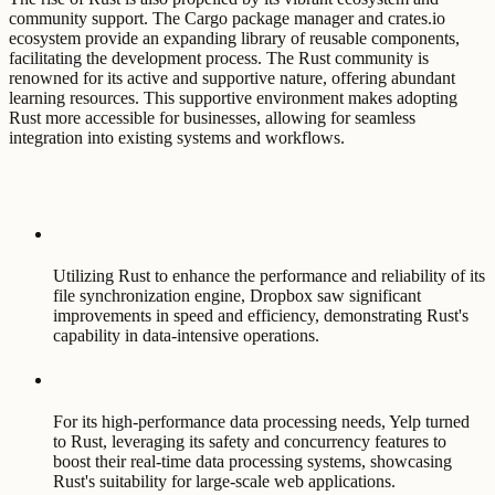
community support. The Cargo package manager and crates.io
ecosystem provide an expanding library of reusable components,
facilitating the development process. The Rust community is
renowned for its active and supportive nature, offering abundant
learning resources. This supportive environment makes adopting
Rust more accessible for businesses, allowing for seamless
integration into existing systems and workflows.
Utilizing Rust to enhance the performance and reliability of its
file synchronization engine, Dropbox saw significant
improvements in speed and efficiency, demonstrating Rust's
capability in data-intensive operations.
For its high-performance data processing needs, Yelp turned
to Rust, leveraging its safety and concurrency features to
boost their real-time data processing systems, showcasing
Rust's suitability for large-scale web applications.