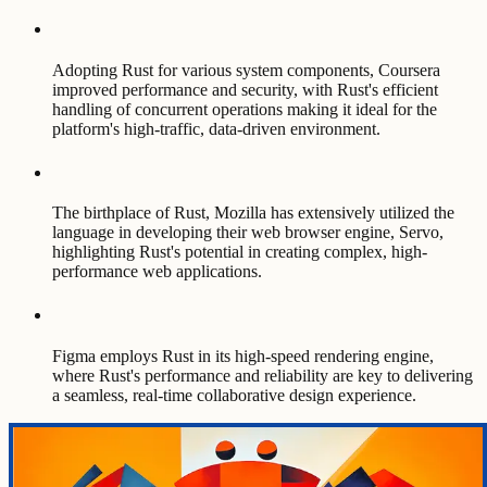
Adopting Rust for various system components, Coursera
improved performance and security, with Rust's efficient
handling of concurrent operations making it ideal for the
platform's high-traffic, data-driven environment.
The birthplace of Rust, Mozilla has extensively utilized the
language in developing their web browser engine, Servo,
highlighting Rust's potential in creating complex, high-
performance web applications.
Figma employs Rust in its high-speed rendering engine,
where Rust's performance and reliability are key to delivering
a seamless, real-time collaborative design experience.