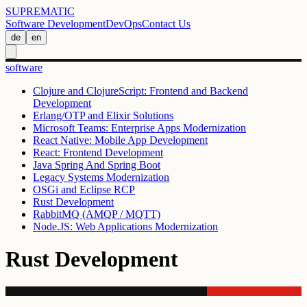
SUPREMATIC
Software Development
DevOps
Contact Us
de
en
software
Clojure and ClojureScript: Frontend and Backend
Development
Erlang/OTP and Elixir Solutions
Microsoft Teams: Enterprise Apps Modernization
React Native: Mobile App Development
React: Frontend Development
Java Spring And Spring Boot
Legacy Systems Modernization
OSGi and Eclipse RCP
Rust Development
RabbitMQ (AMQP / MQTT)
Node.JS: Web Applications Modernization
Rust Development