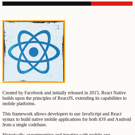
Created by Facebook and initially released in 2015, React Native
builds upon the principles of ReactJS, extending its capabilities to
mobile platforms.
This framework allows developers to use JavaScript and React
syntax to build native mobile applications for both iOS and Android
from a single codebase.
Historically, experimenting and iterating with mobile app