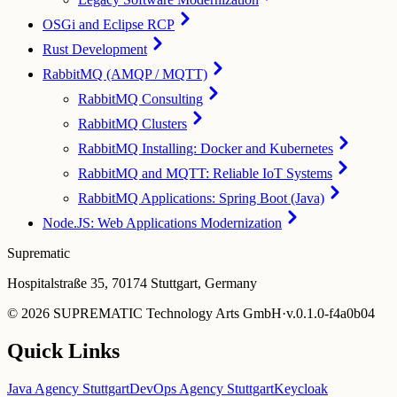
OSGi and Eclipse RCP
Rust Development
RabbitMQ (AMQP / MQTT)
RabbitMQ Consulting
RabbitMQ Clusters
RabbitMQ Installing: Docker and Kubernetes
RabbitMQ and MQTT: Reliable IoT Systems
RabbitMQ Applications: Spring Boot (Java)
Node.JS: Web Applications Modernization
Suprematic
Hospitalstraße 35, 70174 Stuttgart, Germany
©
2026
SUPREMATIC Technology Arts GmbH
·
v.
0.1.0-f4a0b04
Quick Links
Java Agency Stuttgart
DevOps Agency Stuttgart
Keycloak