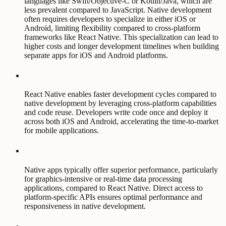
languages like Swift/Objective-C or Kotlin/Java, which are
less prevalent compared to JavaScript. Native development
often requires developers to specialize in either iOS or
Android, limiting flexibility compared to cross-platform
frameworks like React Native. This specialization can lead to
higher costs and longer development timelines when building
separate apps for iOS and Android platforms.
React Native enables faster development cycles compared to
native development by leveraging cross-platform capabilities
and code reuse. Developers write code once and deploy it
across both iOS and Android, accelerating the time-to-market
for mobile applications.
Native apps typically offer superior performance, particularly
for graphics-intensive or real-time data processing
applications, compared to React Native. Direct access to
platform-specific APIs ensures optimal performance and
responsiveness in native development.