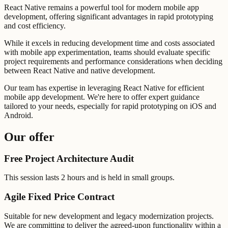
React Native remains a powerful tool for modern mobile app
development, offering significant advantages in rapid prototyping
and cost efficiency.
While it excels in reducing development time and costs associated
with mobile app experimentation, teams should evaluate specific
project requirements and performance considerations when deciding
between React Native and native development.
Our team has expertise in leveraging React Native for efficient
mobile app development. We're here to offer expert guidance
tailored to your needs, especially for rapid prototyping on iOS and
Android.
Our offer
Free Project Architecture Audit
This session lasts 2 hours and is held in small groups.
Agile Fixed Price Contract
Suitable for new development and legacy modernization projects.
We are committing to deliver the agreed-upon functionality within a