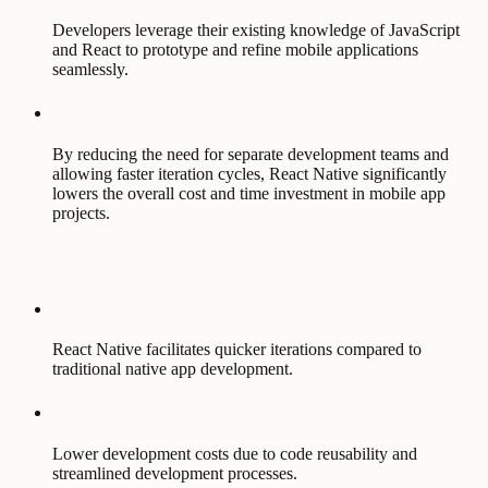
Developers leverage their existing knowledge of JavaScript
and React to prototype and refine mobile applications
seamlessly.
By reducing the need for separate development teams and
allowing faster iteration cycles, React Native significantly
lowers the overall cost and time investment in mobile app
projects.
React Native facilitates quicker iterations compared to
traditional native app development.
Lower development costs due to code reusability and
streamlined development processes.