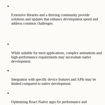
Extensive libraries and a thriving community provide
solutions and updates that enhance development speed and
address common challenges.
While suitable for most applications, complex animations and
high-performance requirements may necessitate native
development.
Integration with specific device features and APIs may be
limited compared to native development.
Optimizing React Native apps for performance and