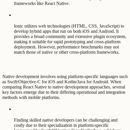
frameworks like React Native.
Ionic utilizes web technologies (HTML, CSS, JavaScript) to
develop hybrid apps that run on both iOS and Android. It
provides a broad community and extensive plugin ecosystem,
making it suitable for rapid prototyping and cross-platform
deployment. However, performance benchmarks may not
match those of native or other cross-platform frameworks.
Native development involves using platform-specific languages such
as Swift/Objective-C for iOS and Kotlin/Java for Android. When
comparing React Native to native development approaches, several
key factors emerge due to their differing operational and integration
methods with mobile platforms.
Finding skilled native developers can be challenging and
costly due to their specialization in platform-specific