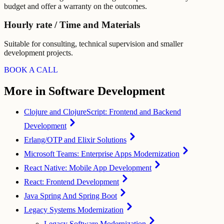
budget and offer a warranty on the outcomes.
Hourly rate / Time and Materials
Suitable for consulting, technical supervision and smaller
development projects.
BOOK A CALL
More in Software Development
Clojure and ClojureScript: Frontend and Backend
Development
Erlang/OTP and Elixir Solutions
Microsoft Teams: Enterprise Apps Modernization
React Native: Mobile App Development
React: Frontend Development
Java Spring And Spring Boot
Legacy Systems Modernization
Legacy Software Modernization