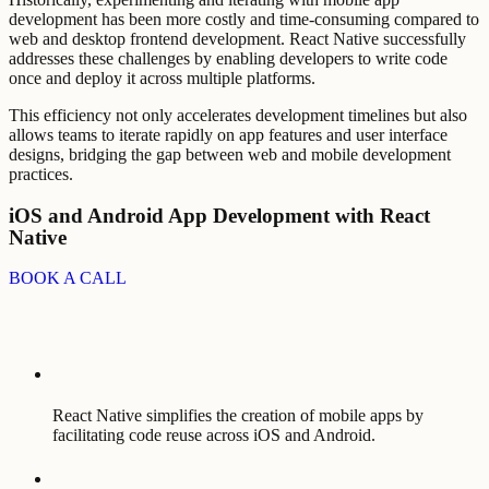
development has been more costly and time-consuming compared to
web and desktop frontend development. React Native successfully
addresses these challenges by enabling developers to write code
once and deploy it across multiple platforms.
This efficiency not only accelerates development timelines but also
allows teams to iterate rapidly on app features and user interface
designs, bridging the gap between web and mobile development
practices.
iOS and Android App Development with React
Native
BOOK A CALL
React Native simplifies the creation of mobile apps by
facilitating code reuse across iOS and Android.