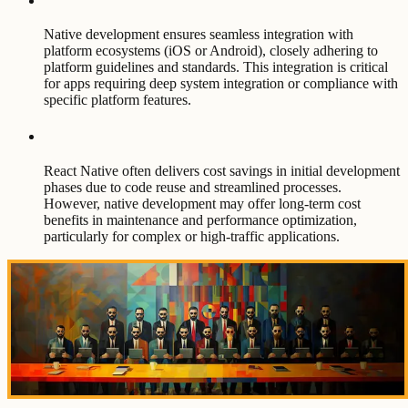
Native development ensures seamless integration with
platform ecosystems (iOS or Android), closely adhering to
platform guidelines and standards. This integration is critical
for apps requiring deep system integration or compliance with
specific platform features.
React Native often delivers cost savings in initial development
phases due to code reuse and streamlined processes.
However, native development may offer long-term cost
benefits in maintenance and performance optimization,
particularly for complex or high-traffic applications.