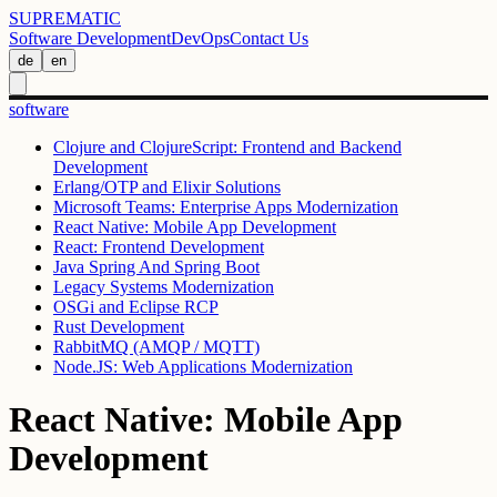
SUPREMATIC
Software Development
DevOps
Contact Us
de
en
software
Clojure and ClojureScript: Frontend and Backend
Development
Erlang/OTP and Elixir Solutions
Microsoft Teams: Enterprise Apps Modernization
React Native: Mobile App Development
React: Frontend Development
Java Spring And Spring Boot
Legacy Systems Modernization
OSGi and Eclipse RCP
Rust Development
RabbitMQ (AMQP / MQTT)
Node.JS: Web Applications Modernization
React Native: Mobile App
Development