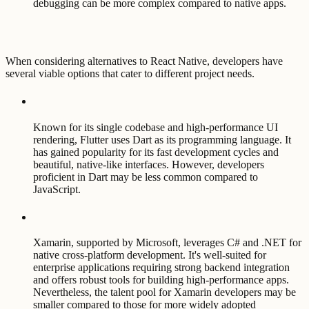
debugging can be more complex compared to native apps.
When considering alternatives to React Native, developers have
several viable options that cater to different project needs.
Known for its single codebase and high-performance UI
rendering, Flutter uses Dart as its programming language. It
has gained popularity for its fast development cycles and
beautiful, native-like interfaces. However, developers
proficient in Dart may be less common compared to
JavaScript.
Xamarin, supported by Microsoft, leverages C# and .NET for
native cross-platform development. It's well-suited for
enterprise applications requiring strong backend integration
and offers robust tools for building high-performance apps.
Nevertheless, the talent pool for Xamarin developers may be
smaller compared to those for more widely adopted